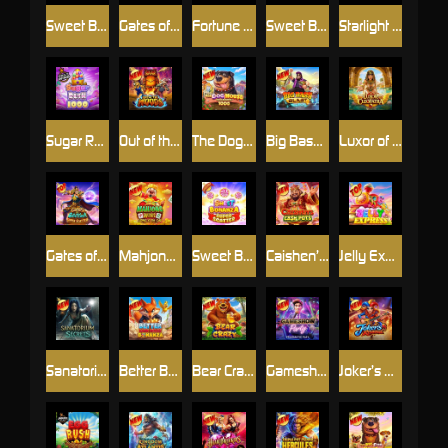
Sweet Bonanza 1000
Gates of Gatot Kaca 1000
Fortune of Olympus
Sweet Bonanza
Starlight Princess
Sugar Rush 1000
Out of the Woods
The Dog House Megaways™ 1000
Big Bass Blast
Luxor of Cleopatra
Gates of Gatot Kaca Super Scatter
Mahjong Wins - Gong Xi Fa Cai
Sweet Bonanza Super Scatter
Caishen’s Cash Pots
Jelly Express
Sanatorium Secrets
Better Barn House Bonanza
Bear Crazy
Gameshow Party Jackpot Play
Joker’s Revenge