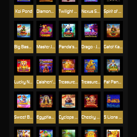
Koi Pond
Diamond Cascade
Twilight Princess
Nexus Starlight Princess
Spirit of Adventure
Big Bass Christmas Bash
Master Joker™
Panda's Fortune
Drago - Jewels of Fortune
Gatot Kaca's Fury
Lucky New Year - Tiger Treasures
Caishen's Gold
Treasure Wild
Treasure Horse
Fat Panda
Sweet Bonanza Dice
Egyptian Fortunes
Cyclops Smash
Cheeky Emperor
5 Lions Gold