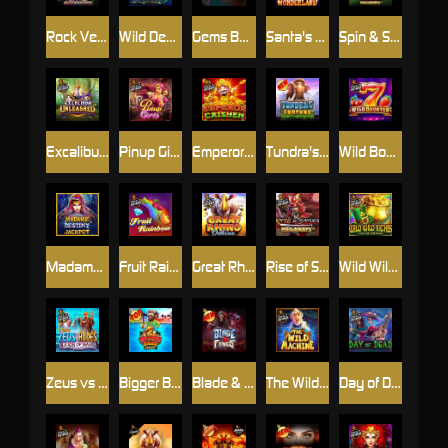
Rock Vegas
Wild Depths
Gems Bonanza
Santa's Wonderland
Spin & Score Megaways
Excalibur Unleashed
Pinup Girls
Emperor Caishen
Tundra's Fortune
Wild Booster
Madame Destiny™
Fruit Rainbow
Great Rhino Deluxe
Rise of Samurai Megaways
Wild Wild Riches
Zeus vs Hades - Gods of War
Bigger Bass Bonanza
Blade & Fangs
The Wild Machine
Day of Dead