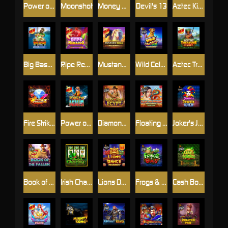
Power of Thor Megaways
Moonshot
Money Stacks Dice
Devil's 13
Aztec King Megaways
Big Bass Bonanza – Reel Action
Ripe Rewards
Mustang Gold Megaways
Wild Celebrity Bus Megaways
Aztec Treasure Hunt
Fire Strike 2
Power of Ninja
Diamonds of Egypt
Floating Dragon Hold & Spin Megaways
Joker's Jewels Wild
Book of Fallen
Irish Charms
Lions Dance Megaways Jackpot Play
Frogs & Bugs
Cash Bonanza