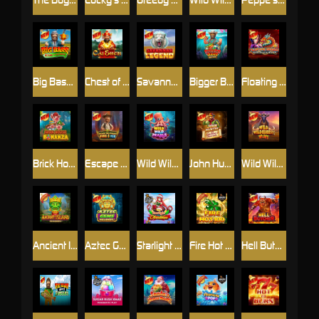
Big Bass Return to the Races
Chest of Caishen
Savannah Legend
Bigger Bass Splash
Floating Dragon Year of the Snake
Brick House Bonanza
Escape the Pyramid – Fire & Ice
Wild Wild Pearls
John Hunter and Galileo's Secrets
Wild Wildebeest Wins
Ancient Island Megaways
Aztec Gems Megaways
Starlight Christmas
Fire Hot 100 Jackpot Play
Hell Butcher