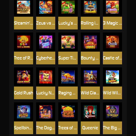
Steamin’ Reels
Zeus vs Hades - Gods of War 250
Lucky’s Wild Pub 2
Rolling in treasures
3 Magic Eggs
Tree of Riches
Cyberheist City
Super Tiki Strike
Bounty Gold
Castle of Fire
Gold Rush
Lucky New Year
Raging Bull
Wild Gladiator
Wild Wild Bananas
Spellbinding Mystery
The Dog House Dice Show
Trees of Treasure
Queenie
The Big Dawgs