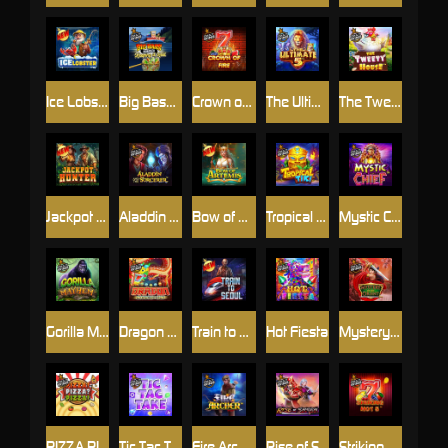
Ice Lobster
Big Bass Bonanza - Keeping it Reel
Crown of Fire
The Ultimate 5
The Tweety House
Jackpot Hunter
Aladdin and the Sorcerer
Bow of Artemis
Tropical Tiki
Mystic Chief
Gorilla Mayhem
Dragon Hot Hold and Spin
Train to Seoul
Hot Fiesta
Mystery of the Orient
PIZZA PIZZA PIZZA
Tic Tac Take
Fire Archer
Rise of Samurai
Striking Hot 5