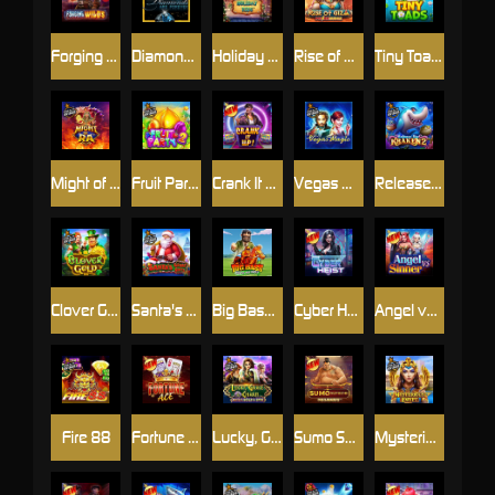
Forging Wilds
Diamonds are Forever 3 Lines
Holiday Ride
Rise of Giza PowerNudge
Tiny Toads
Might of Ra
Fruit Party 2
Crank It Up
Vegas Magic
Release the Kraken 2
Clover Gold
Santa's Great Gifts
Big Bass Day at the Races
Cyber Heist
Angel vs Sinner
Fire 88
Fortune Ace
Lucky, Grace And Charm
Sumo Supreme Megaways
Mysterious Egypt