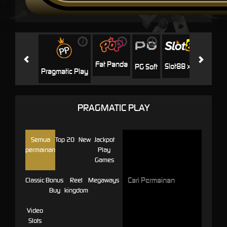
i
i
i
i
i
Facha
Fat Panda
Slot88 x PP
PG Soft
Pragmatic Play
PRAGMATIC PLAY
Semua
Top 20
New
Jackpot
permainan
Play
Games
Classic
Bonus
Reel
Megaways
Buy
kingdom
Video
Slots