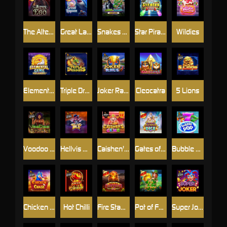
The Alter Ego
Great Lagoon
Snakes & Ladders - Snake Eyes
Star Pirates Code
Wildies
Elemental Gems Megaways
Triple Dragons
Joker Race
Cleocatra
5 Lions
Voodoo Magic
Hellvis Wild
Caishen's Gems Jackpot Play
Gates of Olympus Dice
Bubble Pop
Chicken Chase
Hot Chilli
Fire Stampede
Pot of Fortune
Super Joker