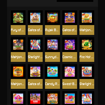
Fury of Anubis
Gates of Olympus 1000
Rujak Bonanza 1000
Gates of Olympus Super Scatter
Mahjong Wins Triple Pot
Mahjong Wins 3 – Black Scatter
Starlight Princess™ 1000
Sunnydaze Asylum
Cosmic Clusters!
Fire Hot 20 Jackpot Play
Mahjong Wins 2
Gates of Olympus™
Candy Rush
Sweet Bonanza 2500
Starlight Princess Super Scatter