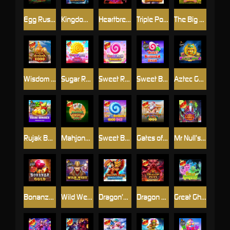
Egg Rush Jackpot Play
Kingdom of Atlantis Jackpot Play
Heartbreakers
Triple Pot Plinko – Hercules
The Big Dog House
Wisdom of Athena 1000
Sugar Rush Super Scatter
Sweet Rush Bonanza
Sweet Bonanza Xmas
Aztec Gems
Rujak Bonanza
Mahjong Wins Bonus
Sweet Bonanza 1000 Dice
Gates of Olympus Xmas 1000
Mr Null’s Wicked Wares
Bonanza Gold
Wild West Gold
Dragon’s Gate – Bonus Choice
Dragon Pots Megaways
Great Ghosts!