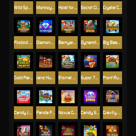
Wild Spells
Monkey Warrior
Heist for the Golden Nuggets
Secret City Gold
Crystal Caverns Megaways
Firebird Spirit - Connect & Collect
Diamond Strike™
Barnyard Megahays Megaways
Dynamite Diggin Doug
Big Bass Bonanza
Gold Party
Jane Hunter and the Mask of Montezuma
Eternal Empress – Freeze Time
Super 7s™
Front Runner Odds On
Candy Jar Clusters
Panda Fortune 2
Nexus Gates of Olympus
Candy Stars
Gravity Bonanza