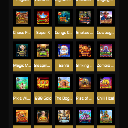
Chase For Glory
Super X
Congo Cash XL
Snakes and Ladders Megadice
Cowboys Gold
Magic Money Maze
Sleeping Dragon Ultra Dark
Santa
Striking Hot 5 Jackpot Play
Zombie Carnival
Pixie Wings
888 Gold
The Dog House Megaways
Rise of Pyramids
Chilli Heat