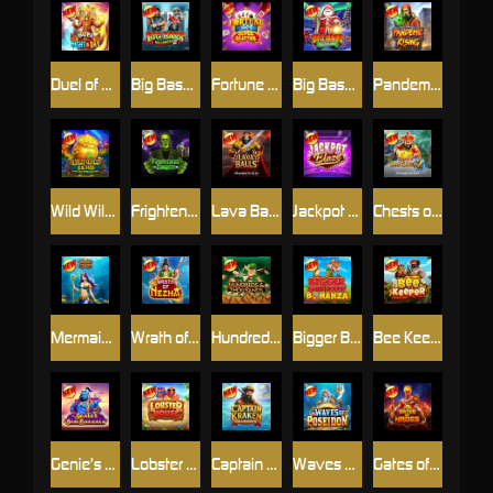
Duel of Night & Day
Big Bass Halloween 3
Fortune Ace Super Scatter
Big Bass Christmas – Frozen Lake
Pandemic Rising
Wild Wild Riches Returns
Frightening Frankie
Lava Balls
Jackpot Blaze
Chests of Cai Shen 2
Mermaid’s Treasure Trove
Wrath of Nezha
Hundreds and Thousands
Bigger Barn House Bonanza
Bee Keeper
Genie’s Gem Bonanza
Lobster House
Captain Kraken Megaways™
Waves of Poseidon
Gates of Hades