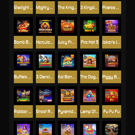
Starlight Princess Pachi
Mighty Kong
The Knight King
3 Kingdoms - Battle of Red Cliffs
Pirates Pub
Bomb Bonanza
Hercules Son of Zeus
Juicy Fruits Multihold
Fire Hot 5
Joker's Jewel Dice
Buffalo King Untamed Megaways™
3 Dancing Monkeys
Koi Bonanza Jackpot Play
The Dog House
Piggy Bankers
Robber Strike
Street Racer
Pyramid King
Lamp Of Infinity
Fu Fu Fu