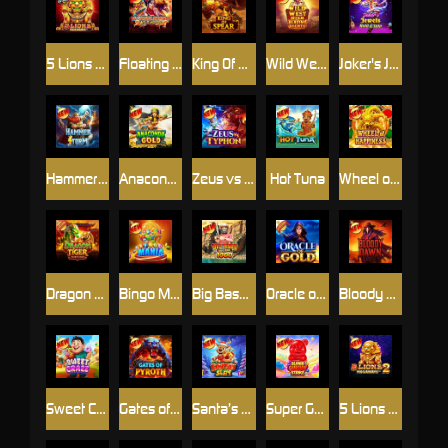
5 Lions Megaways
Floating Dragon Wild Horses
King Of Spears
Wild West Gold Blazing Bounty
Joker's Jewels Hold & Spin
Hammerstorm
Anaconda Gold
Zeus vs Typhon
Hot Tuna
Wheel of Happiness
Dragon Tiger Fortunes
Bingo Mania
Big Bass Splash 1000
Oracle of Gold
Bloody Dawn
Sweet Craze
Gates of Pyroth
Santa’s Slay
Super Gummy Strike
5 Lions Megaways ™ 2