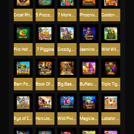
Great Rhino Megaways
5 Frozen Charms Megaways
7 Monkeys
Phoenix Forge
Golden Pig
Fire Hot 40
7 Piggies
Greedy Wolf
Jasmine Dreams
Wild Wild Riches Megaways
Barn Festival
Book Of Kingdoms
Big Bass - Secrets of the Golden Lake
Buffalo King Megaways
Triple Tigers
Eye of Cleopatra
Hercules and Pegasus
Wild Pixies
Magician's Secrets
Lobster Bob’s Sea Food and Win It