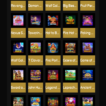
Revenge of Loki Megaways™
Demon Pots
Wolf Gold Dice
Big Bass Amazon Xtreme
Fruit Party
Nexus Sugar Rush
Towering Fortunes
Hot to Burn Multiplier
Fire Hot 20
Peking Luck
Wolf Gold™
7 Clovers of Fortune
Fire Portals
Gears of Horus
Gems of Serengeti
Sword of Ares
John Hunter and the Tomb of the Scarab Queen™
Legend of Heroes Megaways
Leprechaun Song
Ancient Egypt