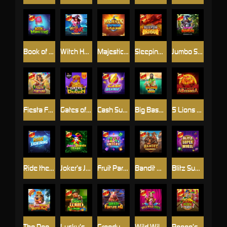
Book of Monsters
Witch Heart Megaways
Majestic Express – Gold Run
Sleeping Dragon
Jumbo Safari
Fiesta Fortune
Gates of Dragon Jackpot Play
Cash Surge
Big Bass Bonanza 1000
5 Lions Reborn
Ride the Lightning
Joker’s Jewels Cash
Fruit Party Dice
Bandit Megaways™
Blitz Super Wheel
The Dog House - Royal Hunt
Lucky’s Wild Pub
Greedy Fortune Pig
Wild Wild Joker
Peppe’s Pepperoni Pizza Plaza