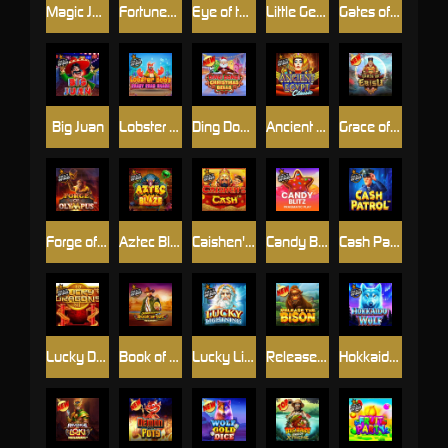
Magic Journey
Fortunes of Aztec
Eye of the Storm
Little Gem Hold & Spin
Gates of Aztec
Big Juan
Lobster Bob's Crazy Crab Shack
Ding Dong Christmas Bells
Ancient Egypt Classic
Grace of Ebisu
Forge of Olympus
Aztec Blaze
Caishen's Cash
Candy Blitz
Cash Patrol
Lucky Dragons
Book of Tut Megaways
Lucky Lightning
Release the Bison
Hokkaido Wolf