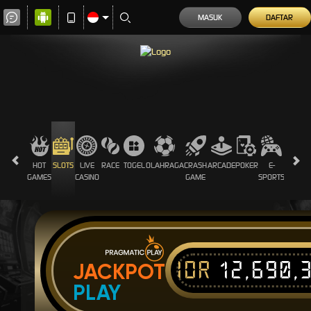
MASUK
DAFTAR
HOT
SLOTS
LIVE
RACE
TOGEL
OLAHRAGA
CRASH
ARCADE
POKER
E-
SABUN
GAMES
CASINO
GAME
SPORTS
AYAM
IDR
12,690,
JACKPOT
PLAY