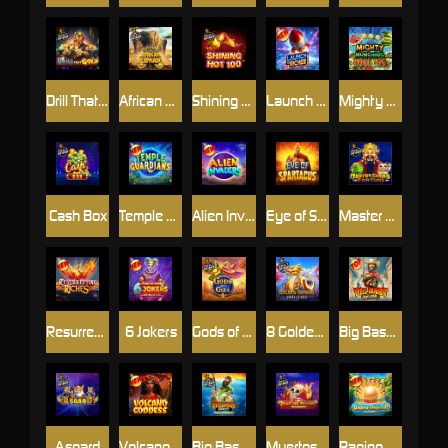
Drill That Gold
African Elephant
Shining Hot 100
Launch to Riches
Mighty Munching Melons
Cash Box
Temple Guardians
Alien Invaders
Eye of Spartacus
Master Chen's Fortune
Resurrecting Riches
6 Jokers
Gods of Giza
8 Golden Dragon Challenge
Big Bass Splash
Asgard
Volcano Goddess
Big Bass Bonanza Megaways
Muertos Multiplier Megaways
Raging Waterfall Megaways™