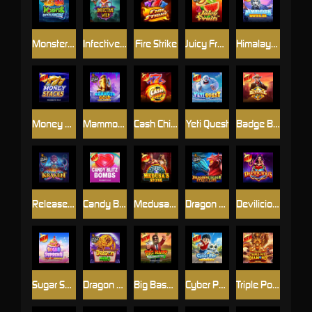
Monster Superlanche
Infective Wild
Fire Strike
Juicy Fruits
Himalayan Wild
Money Stacks
Mammoth Gold Megaways
Cash Chips
Yeti Quest
Badge Blitz
Release the Kraken
Candy Blitz Bombs
Medusa's Stone
Dragon Kingdom - Eyes of Fire
Devilicious
Sugar Supreme Powernudge
Dragon Hero
Big Bass Raceday Repeat
Cyber Pup Megaways™
Triple Pot Diamond