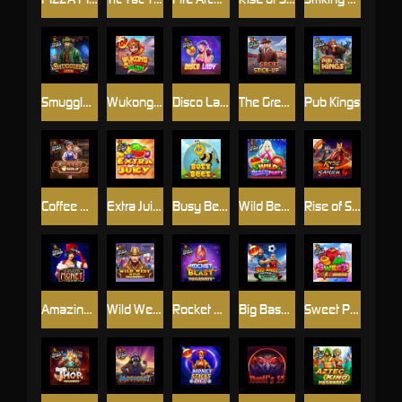
Smugglers Cove
Wukong Rush
Disco Lady
The Great Stick-up
Pub Kings
Coffee Wild
Extra Juicy
Busy Bees™
Wild Beach Party
Rise of Samurai 4
Amazing Money Machine
Wild West Gold Megaways
Rocket Blast Megaways
Big Bass Football Bonanza
Sweet Powernudge