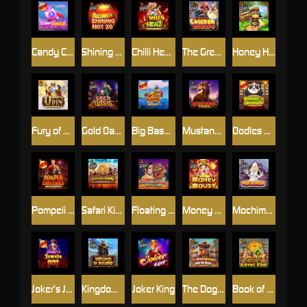
Candy Corner
Shining Hot 20
Chilli Heat Megaways
The Great Chicken Escape
Honey Honey Honey
Fury of Odin Megaways
Gold Oasis
Big Bass Hold & Spinner Megaways
Mustang Trail
Oodles of Noodles
Pompeii Megareels Megaways
Safari King
Floating Dragon
Money Mouse
Mochimon
Joker’s Jewels Hot
Kingdom of Asgard
Joker King
The Dog House - Dog or Alive
Book of Aztec King