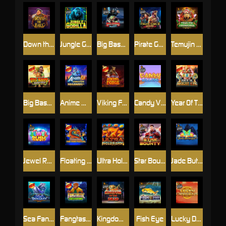
Down the Rails
Jungle Gorilla
Big Bass Halloween
Pirate Gold Deluxe
Temujin Treasures
Big Bass Trophy Catch
Anime Mecha Megaways
Viking Forge
Candy Village
Year Of The Dragon King
Jewel Rush
Floating Dragon New Year Festival Ultra Megaways Hold & Spin
Ultra Hold and Spin
Star Bounty
Jade Butterfly
Sea Fantasy
Fangtastic Freespins
Kingdom of the Dead
Fish Eye
Lucky Dragon Ball