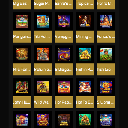
Big Bass Bonanza 3 Reeler
Sugar Rush Xmas
Santa’s Xmas Rush
Tropical Pop Jackpot Play
Hot to Burn Jackpot Play
Penguins Christmas Party Time
Tiki Hut Megaways™ Jackpot Play
Vampy Party
Mining Rush
Fonzo's Feline Fortune
Nile Fortune
Return of the Dead
8 Dragons
Fishin Reels
Irish Crown
John Hunter And The Mayan Gods
Wild West Duels
Hot Pepper
Hot To Burn Extreme
5 Lions Dance