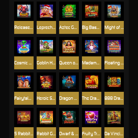
Release the Kraken Megaways
Leprechaun Carol
Aztec Gems Deluxe™
Big Bass Halloween 2
Might of Freya Megaways
Cosmic Cash
Goblin Heist Powernudge
Queen of Gods™
Madame Destiny Megaways
Floating Dragon - Dragon Boat Festival
Fairytale Fortune
Heroic Spins
Dragon Kingdom
The Dragon Tiger
888 Dragons™
5 Rabbits Megaways
Rabbit Garden
Dwarf & Dragon
Fruity Treats
Da Vinci's Treasure