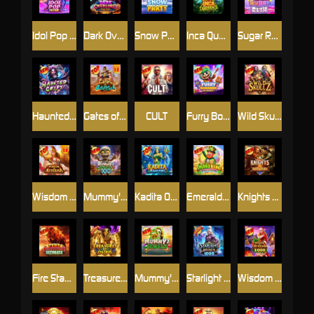
Idol Pop Fever
Dark Overlord – Final Duel
Snow Party
Inca Queen
Sugar Rush
Haunted Crypt
Gates of Gatot Kaca
CULT
Furry Bonanza Megaways
Wild Skullz
Wisdom of Athena
Mummy's Jewels 100
Kadita Ocean Fury
Emerald King - Wheel of Wealth
Knights vs Barbarians
Fire Stampede Ultimate
Treasures of Osiris
Mummy's Jewels
Starlight Archer 1000
Wisdom of Athena 1000 Xmas