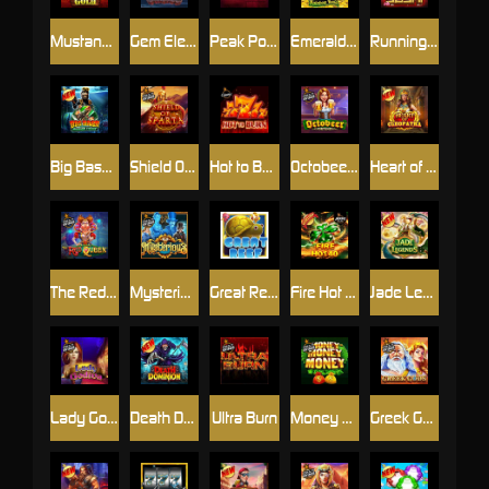
Mustang Gold™
Gem Elevator
Peak Power
Emerald King Rainbow Road
Running Sushi
Big Bass Mission Fishin
Shield Of Sparta
Hot to Burn
Octobeer Fortunes
Heart of Cleopatra
The Red Queen
Mysterious
Great Reef
Fire Hot 40 Jackpot Play
Jade Legends
Lady Godiva
Death Dominion
Ultra Burn
Money Money Money
Greek Gods