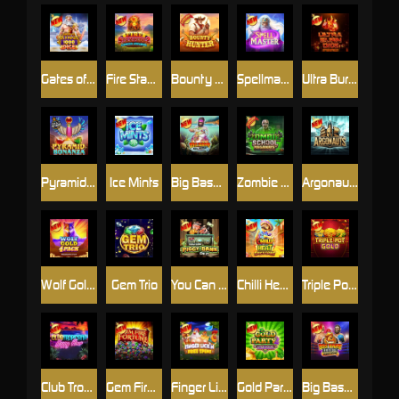
Gates of Olympus 1000 Dice
Fire Stampede 2
Bounty Hunter
Spellmaster
Ultra Burn Dice
Pyramid Bonanza
Ice Mints
Big Bass Reel Repeat
Zombie School Megaways
Argonauts
Wolf Gold 4 Pack
Gem Trio
You Can Piggy Bank on it
Chilli Heat Spicy Spins
Triple Pot Gold
Club Tropicana - Happy Hour
Gem Fire Fortune
Finger Lick’n Free Spins
Gold Party 2 - After Hours
Big Bass Boxing Bonus Round